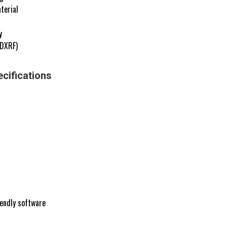
terial
y
EDXRF)
cifications
iendly software