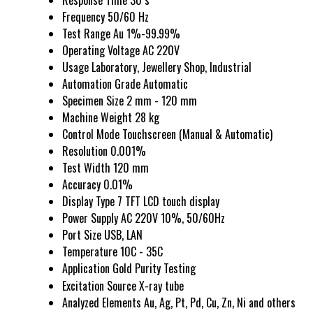
Response Time
30 s
Frequency
50/60 Hz
Test Range
Au 1%-99.99%
Operating Voltage
AC 220V
Usage
Laboratory, Jewellery Shop, Industrial
Automation Grade
Automatic
Specimen Size
2 mm - 120 mm
Machine Weight
28 kg
Control Mode
Touchscreen (Manual & Automatic)
Resolution
0.001%
Test Width
120 mm
Accuracy
0.01%
Display Type
7 TFT LCD touch display
Power Supply
AC 220V 10%, 50/60Hz
Port Size
USB, LAN
Temperature
10C - 35C
Application
Gold Purity Testing
Excitation Source
X-ray tube
Analyzed Elements
Au, Ag, Pt, Pd, Cu, Zn, Ni and others