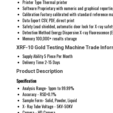
Printer Type
Thermal printer
Software
Proprietary with numeric and graphical reportin
Calibration
Factory calibrated with standard reference ma
Data Export
CSV, PDF, direct print
Safety
Lead shielded, automatic door lock for X-ray safet
Detection Method
Energy Dispersive X-ray Fluorescence (
Memory
100,000+ results storage
XRF-10 Gold Testing Machine Trade Infor
Supply Ability
5 Piece Per Month
Delivery Time
2-15 Days
Product Description
Specification
Analysis Range- 1ppm to 99.99%
Accuracy - RSD<0.1%
Sample Form- Solid, Powder, Liquid
X- Ray Tube Voltage - 5KV-50KV
Camera - HD Camera