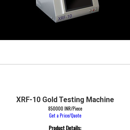
XRF-10 Gold Testing Machine
850000 INR/Piece
Get a Price/Quote
Product Details: