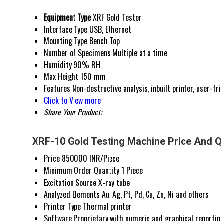
Equipment Type
XRF Gold Tester
Interface Type
USB, Ethernet
Mounting Type
Bench Top
Number of Specimens
Multiple at a time
Humidity
90% RH
Max Height
150 mm
Features
Non-destructive analysis, inbuilt printer, user-fr
Click to View more
Share Your Product:
XRF-10 Gold Testing Machine Price And Q
Price
850000 INR/Piece
Minimum Order Quantity
1 Piece
Excitation Source
X-ray tube
Analyzed Elements
Au, Ag, Pt, Pd, Cu, Zn, Ni and others
Printer Type
Thermal printer
Software
Proprietary with numeric and graphical reportin