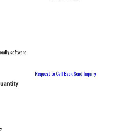
iendly software
Request to Call Back
Send Inquiry
uantity
g