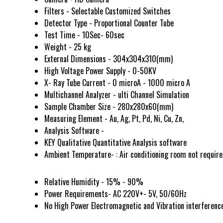
Filters - Selectable Customized Switches
Detector Type - Proportional Counter Tube
Test Time - 10Sec- 60sec
Weight - 25 kg
External Dimensions - 304x304x310(mm)
High Voltage Power Supply - 0-50KV
X- Ray Tube Current - 0 microA - 1000 micro A
Multichannel Analyzer - ulti Channel Simulation
Sample Chamber Size - 280x280x60(mm)
Measuring Element - Au, Ag, Pt, Pd, Ni, Cu, Zn,
Analysis Software -
KEY Qualitative Quantitative Analysis software
Ambient Temperature- : Air conditioning room not requir
Relative Humidity - 15% - 90%
Power Requirements- AC 220V+- 5V, 50/60Hz
No High Power Electromagnetic and Vibration interferenc