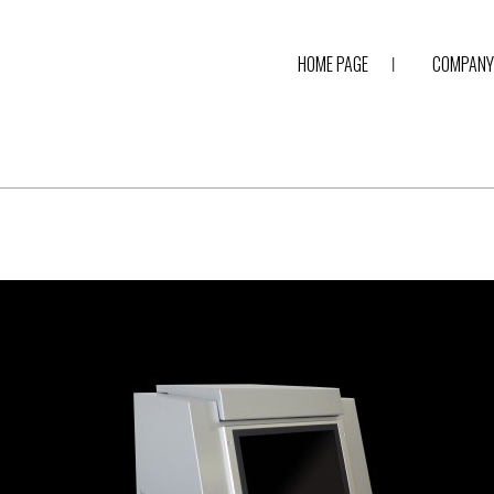
HOME PAGE
COMPANY 