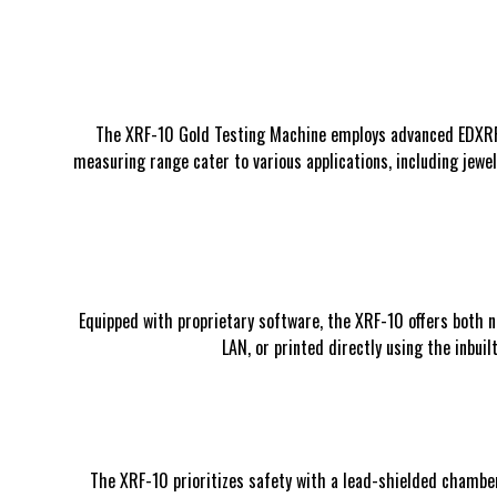
The XRF-10 Gold Testing Machine employs advanced EDXRF te
measuring range cater to various applications, including jewel
Equipped with proprietary software, the XRF-10 offers both n
LAN, or printed directly using the inbu
The XRF-10 prioritizes safety with a lead-shielded chamber