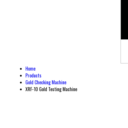
Home
Products
Gold Checking Machine
XRF-10 Gold Testing Machine