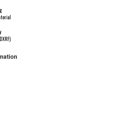
g
terial
y
EDXRF)
mation