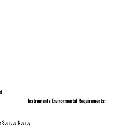
ed
Instruments Environmental Requirements:
e Sources Nearby