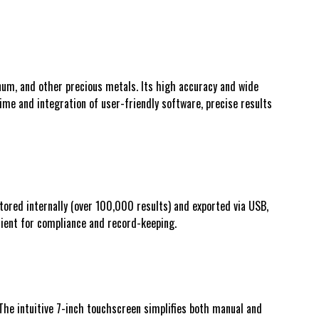
num, and other precious metals. Its high accuracy and wide
time and integration of user-friendly software, precise results
tored internally (over 100,000 results) and exported via USB,
nient for compliance and record-keeping.
The intuitive 7-inch touchscreen simplifies both manual and