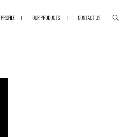
PROFILE
OUR PRODUCTS
CONTACT US