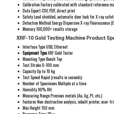
Calibration
Factory calibrated with standard reference ma
Data Export
CSV, PDF, direct print
Safety
Lead shielded, automatic door lock for X-ray safet
Detection Method
Energy Dispersive X-ray Fluorescence (
Memory
100,000+ results storage
XRF-10 Gold Testing Machine Product Spe
Interface Type
USB, Ethernet
Equipment Type
XRF Gold Tester
Mounting Type
Bench Top
Test Stroke
0-100 mm
Capacity
Up to 10 kg
Test Speed
Rapid (results in seconds)
Number of Specimens
Multiple at a time
Humidity
90% RH
Measuring Range
Precious metals (Au, Ag, Pt, etc.)
Features
Non-destructive analysis, inbuilt printer, user-fr
Max Height
150 mm