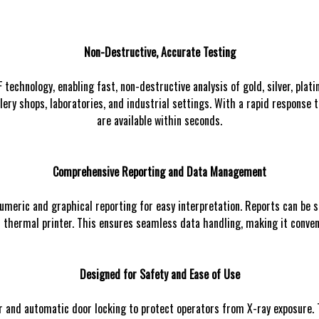
Non-Destructive, Accurate Testing
chnology, enabling fast, non-destructive analysis of gold, silver, plati
lery shops, laboratories, and industrial settings. With a rapid response 
are available within seconds.
Comprehensive Reporting and Data Management
umeric and graphical reporting for easy interpretation. Reports can be s
ilt thermal printer. This ensures seamless data handling, making it conve
Designed for Safety and Ease of Use
 and automatic door locking to protect operators from X-ray exposure. 